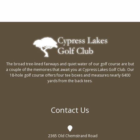
d
o
V
n
i
e
w
s
The broad tree-lined fairways and quiet water of our golf course are but
N
a couple of the memories that await you at Cypress Lakes Golf Club. Our
a
18-hole golf course offers four tee boxes and measures nearly 6400
yards from the back tees.
v
i
g
Contact Us
a
t
2365 Old Chemstrand Road
i